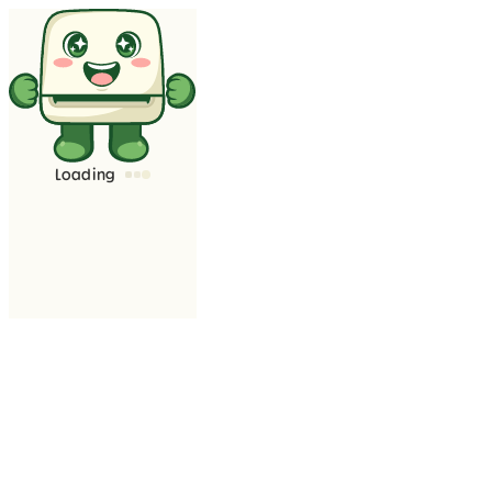
Loading